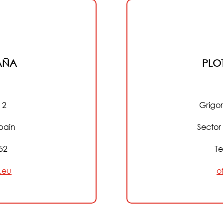
AÑA
PLO
 2
Grigor
pain
Sector
152
Te
.eu
o