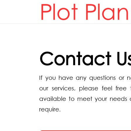
Contact U
If you have any questions or 
our services, please feel fre
available to meet your needs 
require.