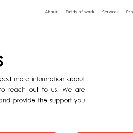
About
Fields of work
Services
Pro
s
need more information about
e to reach out to us. We are
and provide the support you