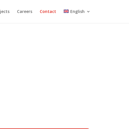
jects
Careers
Contact
English