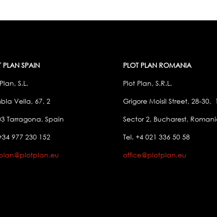
 PLAN SPAIN
PLOT PLAN ROMANIA
Plan, S.L.
Plot Plan, S.R.L.
la Vella, 67, 2
Grigore Moisil Street, 28-30,
3 Tarragona, Spain
Sector 2, Bucharest, Roman
 +34 977 230 152
Tel. +4 021 336 50 58
tplan@plotplan.eu
office@plotplan.eu