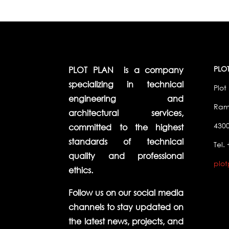
PLOT
PLOT PLAN is a company
specializing in technical
Plot 
engineering and
Ramb
architectural services,
4300
committed to the highest
standards of technical
Tel.
quality and professional
plo
ethics.
Follow us on our social media
channels to stay updated on
the latest news, projects, and