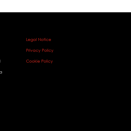
Legal Notice
Privacy Policy
1
Cookie Policy
ia