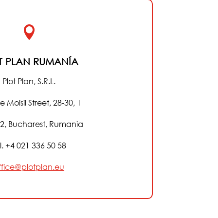

T PLAN RUMANÍA
Plot Plan, S.R.L.
e Moisil Street, 28-30, 1
 2, Bucharest, Rumania
l. +4 021 336 50 58
ffice@plotplan.eu