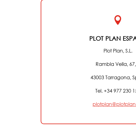

PLOT PLAN ESP
Plot Plan, S.L.
Rambla Vella, 67,
43003 Tarragona, S
Tel. +34 977 230 
plotplan@plotplan